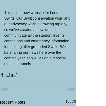
This is our new website for Leeds 
Swifts. Our Swift conservation work and 
our advocacy work is growing rapidly, 
so we've created a new website to 
communicate all the support, events 
campaigns and emergency information 
for looking after grounded Swifts. We'll 
be sharing our news here over the 
coming year, as well as on our social 
media channels.
See All
Recent Posts