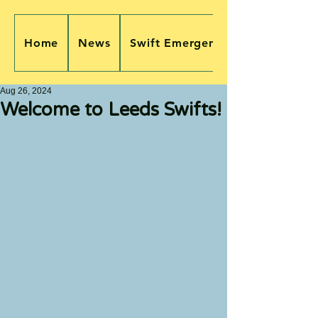
Home
News
Swift Emergency
Aug 26, 2024
Welcome to Leeds Swifts!